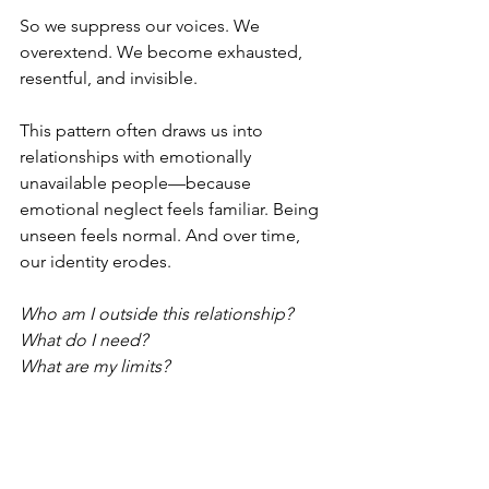
So we suppress our voices. We 
overextend. We become exhausted, 
resentful, and invisible.
This pattern often draws us into 
relationships with emotionally 
unavailable people—because 
emotional neglect feels familiar. Being 
unseen feels normal. And over time, 
our identity erodes.
Who am I outside this relationship?
What do I need?
What are my limits?