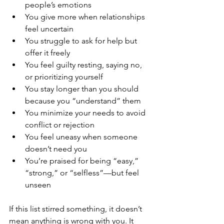
people’s emotions
You give more when relationships 
feel uncertain
You struggle to ask for help but 
offer it freely
You feel guilty resting, saying no, 
or prioritizing yourself
You stay longer than you should 
because you “understand” them
You minimize your needs to avoid 
conflict or rejection
You feel uneasy when someone 
doesn’t need you
You’re praised for being “easy,” 
“strong,” or “selfless”—but feel 
unseen
If this list stirred something, it doesn’t 
mean anything is wrong with you. It 