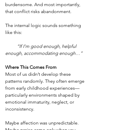
burdensome. And most importantly, 
that conflict risks abandonment.
The internal logic sounds something 
like this:
	“If I’m good enough, helpful 
enough, accommodating enough…”
Where This Comes From
Most of us didn’t develop these 
patterns randomly. They often emerge 
from early childhood experiences—
particularly environments shaped by 
emotional immaturity, neglect, or 
inconsistency.
Maybe affection was unpredictable.
Maybe praise came only when you 