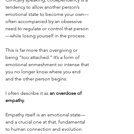
tendency to allow another person’s 
emotional state to become your own—
often accompanied by an obsessive 
need to regulate or control that person
—while losing yourself in the process.
This is far more than overgiving or 
being “too attached.” It’s a form of 
emotional enmeshment so intense that 
you no longer know where you end 
and the other person begins.
I often describe it as 
an overdose of 
empathy
.
Empathy itself is an emotional state—
and a crucial one at that, fundamental 
to human connection and evolution. 