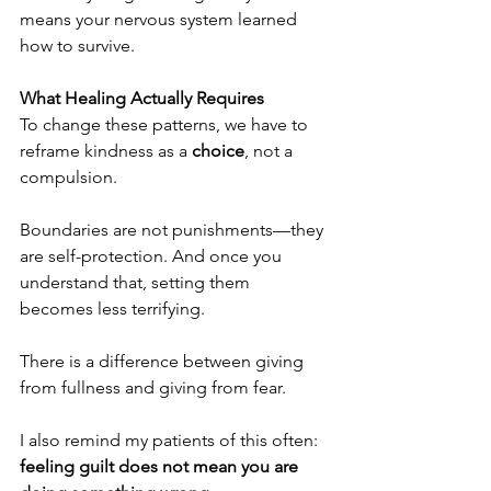
means your nervous system learned 
how to survive.
What Healing Actually Requires
To change these patterns, we have to 
reframe kindness as a 
choice
, not a 
compulsion.
Boundaries are not punishments—they 
are self-protection. And once you 
understand that, setting them 
becomes less terrifying.
There is a difference between giving 
from fullness and giving from fear.
I also remind my patients of this often: 
feeling guilt does not mean you are 