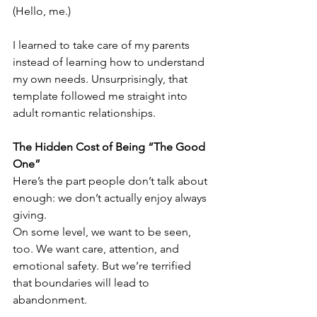
(Hello, me.)
I learned to take care of my parents 
instead of learning how to understand 
my own needs. Unsurprisingly, that 
template followed me straight into 
adult romantic relationships.
The Hidden Cost of Being “The Good 
One”
Here’s the part people don’t talk about 
enough: we don’t actually enjoy always 
giving.
On some level, we want to be seen, 
too. We want care, attention, and 
emotional safety. But we’re terrified 
that boundaries will lead to 
abandonment.