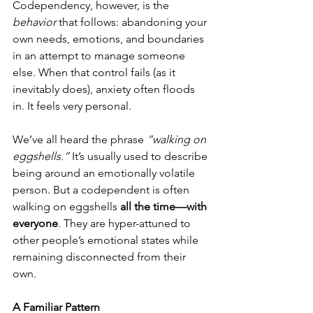
Codependency, however, is the 
behavior
 that follows: abandoning your 
own needs, emotions, and boundaries 
in an attempt to manage someone 
else. When that control fails (as it 
inevitably does), anxiety often floods 
in. It feels very personal.
We’ve all heard the phrase 
“walking on 
eggshells.”
 It’s usually used to describe 
being around an emotionally volatile 
person. But a codependent is often 
walking on eggshells 
all the time—with 
everyone
. They are hyper-attuned to 
other people’s emotional states while 
remaining disconnected from their 
own.
A Familiar Pattern