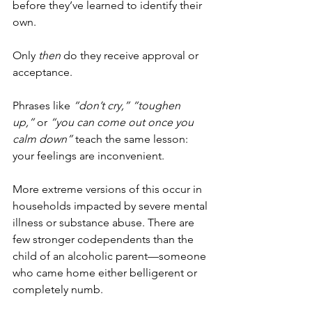
before they’ve learned to identify their 
own.
Only 
then
 do they receive approval or 
acceptance.
Phrases like 
“don’t cry,” “toughen 
up,”
 or 
“you can come out once you 
calm down”
 teach the same lesson: 
your feelings are inconvenient.
More extreme versions of this occur in 
households impacted by severe mental 
illness or substance abuse. There are 
few stronger codependents than the 
child of an alcoholic parent—someone 
who came home either belligerent or 
completely numb.