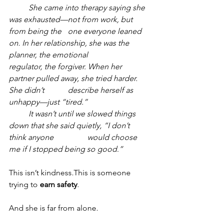
	She came into therapy saying she 
was exhausted—not from work, but 
from being the 	one everyone leaned 
on. In her relationship, she was the 
planner, the emotional 		
regulator, the forgiver. When her 
partner pulled away, she tried harder. 
She didn’t 		describe herself as 
unhappy—just “tired.”
	It wasn’t until we slowed things 
down that she said quietly, “I don’t 
think anyone 		would choose 
me if I stopped being so good.”
This isn’t kindness.This is someone 
trying to 
earn safety
.
And she is far from alone.