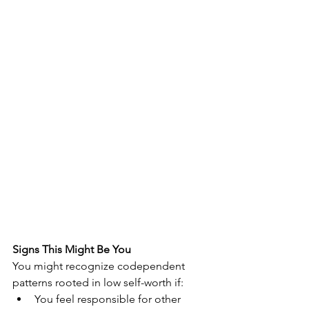
Signs This Might Be You
You might recognize codependent 
patterns rooted in low self-worth if:
You feel responsible for other 