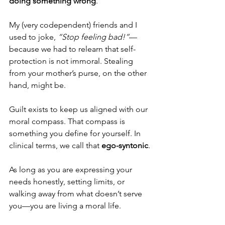
doing something wrong
.
My (very codependent) friends and I 
used to joke, 
“Stop feeling bad!”
—
because we had to relearn that self-
protection is not immoral. Stealing 
from your mother’s purse, on the other 
hand, might be.
Guilt exists to keep us aligned with our 
moral compass. That compass is 
something you define for yourself. In 
clinical terms, we call that 
ego-syntonic
.
As long as you are expressing your 
needs honestly, setting limits, or 
walking away from what doesn’t serve 
you—you are living a moral life.