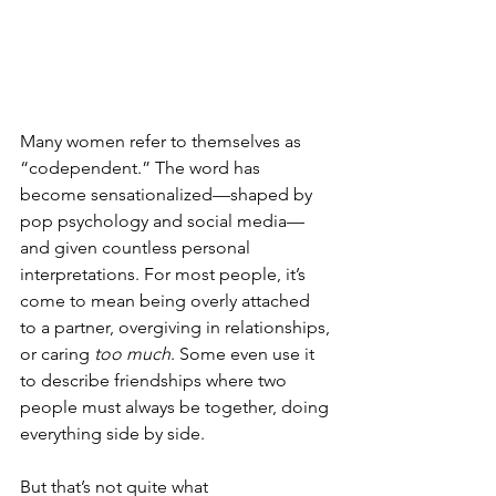
Many women refer to themselves as 
“codependent.” The word has 
become sensationalized—shaped by 
pop psychology and social media—
and given countless personal 
interpretations. For most people, it’s 
come to mean being overly attached 
to a partner, overgiving in relationships, 
or caring 
too much
. Some even use it 
to describe friendships where two 
people must always be together, doing 
everything side by side.
But that’s not quite what 