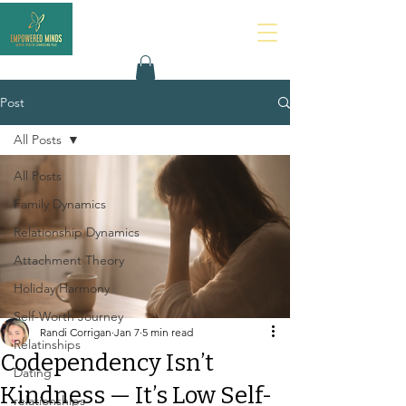
Post
All Posts
All Posts
Family Dynamics
Relationship Dynamics
Attachment Theory
Holiday Harmony
Self-Worth Journey
Randi Corrigan
Jan 7
5 min read
Relatinships
Codependency Isn’t
Dating
Kindness — It’s Low Self-
relationships