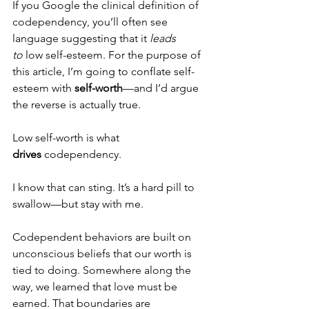
If you Google the clinical definition of 
codependency, you’ll often see 
language suggesting that it 
leads 
to
 low self-esteem. For the purpose of 
this article, I’m going to conflate self-
esteem with 
self-worth
—and I’d argue 
the reverse is actually true.
Low self-worth is what 
drives
 codependency.
I know that can sting. It’s a hard pill to 
swallow—but stay with me.
Codependent behaviors are built on 
unconscious beliefs that our worth is 
tied to doing. Somewhere along the 
way, we learned that love must be 
earned. That boundaries are 