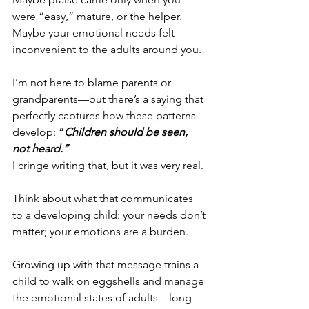
were “easy,” mature, or the helper.
Maybe your emotional needs felt 
inconvenient to the adults around you.
I’m not here to blame parents or 
grandparents—but there’s a saying that 
perfectly captures how these patterns 
develop: 
“
Children should be seen, 
not heard.”
I cringe writing that, but it was very real.
Think about what that communicates 
to a developing child: your needs don’t 
matter; your emotions are a burden.
Growing up with that message trains a 
child to walk on eggshells and manage 
the emotional states of adults—long 