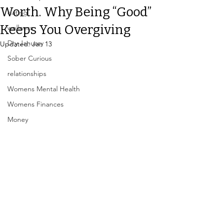
Worth. Why Being “Good”
dating
Keeps You Overgiving
wellness
Dry January
Updated:
Jan 13
Sober Curious
relationships
Womens Mental Health
Womens Finances
Money