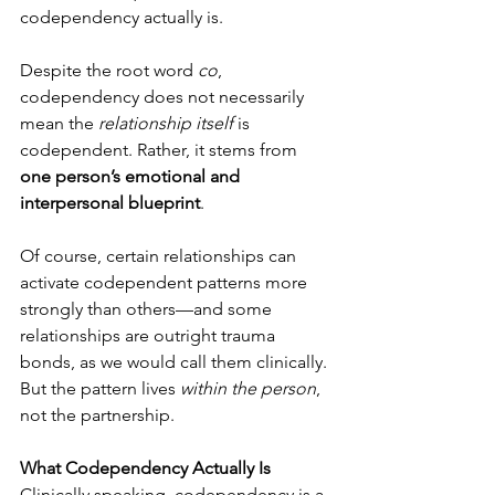
codependency actually is.
Despite the root word 
co
, 
codependency does not necessarily 
mean the 
relationship itself
 is 
codependent. Rather, it stems from 
one person’s emotional and 
interpersonal blueprint
.
Of course, certain relationships can 
activate codependent patterns more 
strongly than others—and some 
relationships are outright trauma 
bonds, as we would call them clinically. 
But the pattern lives 
within the person
, 
not the partnership.
What Codependency Actually Is
Clinically speaking, codependency is a 