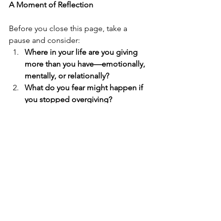
A Moment of Reflection
Before you close this page, take a 
pause and consider:
Where in your life are you giving 
more than you have—emotionally, 
mentally, or relationally?
What do you fear might happen if 
you stopped overgiving?
If your worth didn’t depend on 
being needed, what might 
change?
Optional journaling prompt:
	What would it look like to be kind 
without abandoning yourself?