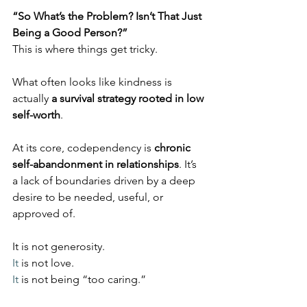
“So What’s the Problem? Isn’t That Just 
Being a Good Person?”
This is where things get tricky.
What often looks like kindness is 
actually 
a survival strategy rooted in low 
self-worth
.
At its core, codependency is 
chronic 
self-abandonment in relationships
. It’s 
a lack of boundaries driven by a deep 
desire to be needed, useful, or 
approved of.
It is not generosity.
It
 is not love.
It
 is not being “too caring.”