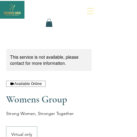
This service is not available, please
contact for more information.
Available Online
Womens Group
Strong Women, Stronger Together
Virtual only