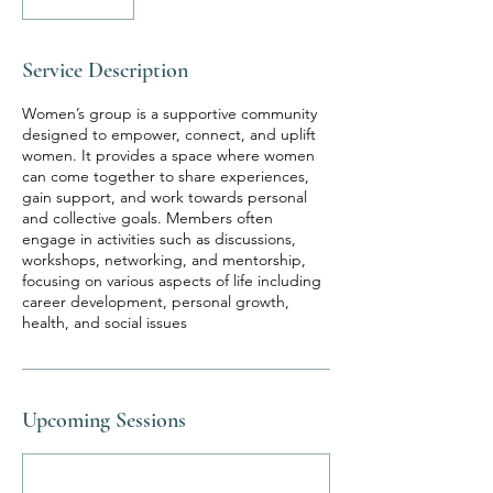
Service Description
Women’s group is a supportive community
designed to empower, connect, and uplift
women. It provides a space where women
can come together to share experiences,
gain support, and work towards personal
and collective goals. Members often
engage in activities such as discussions,
workshops, networking, and mentorship,
focusing on various aspects of life including
career development, personal growth,
health, and social issues
Upcoming Sessions