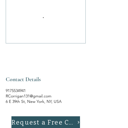
Contact Details
9175534941
RCorrigan131@gmail.com
6 E 39th St, New York, NY, USA
Request a Free Consultation