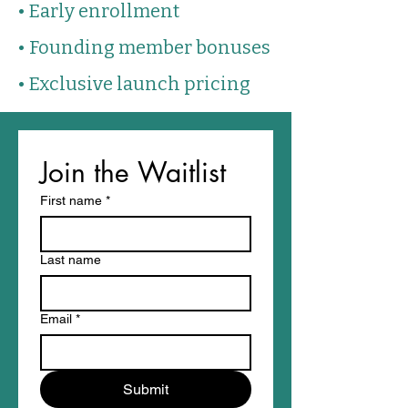
• Early enrollment
• Founding member bonuses
• Exclusive launch pricing
Join the Waitlist
First name
*
Last name
Email
*
Submit