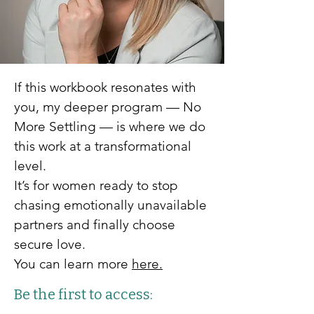
If this workbook resonates with
you, my deeper program — No
More Settling — is where we do
this work at a transformational
level.
It’s for women ready to stop
chasing emotionally unavailable
partners and finally choose
secure love.
You can learn more
here.
Be the first to access: