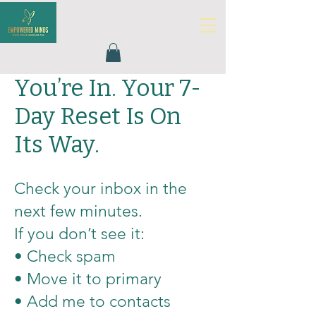
You’re In. Your 7-
Day Reset Is On
Its Way.
Check your inbox in the
next few minutes.
If you don’t see it:
• Check spam
• Move it to primary
• Add me to contacts