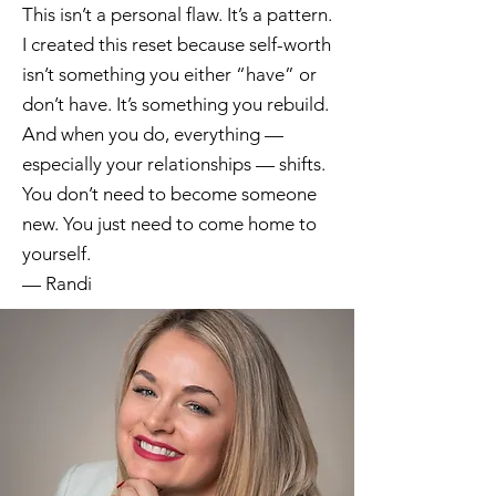
This isn’t a personal flaw. It’s a pattern.
I created this reset because self-worth
isn’t something you either “have” or
don’t have. It’s something you rebuild.
And when you do, everything —
especially your relationships — shifts.
You don’t need to become someone
new. You just need to come home to
yourself.
— Randi