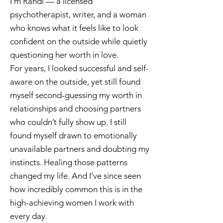
I’m Randi — a licensed
psychotherapist, writer, and a woman
who knows what it feels like to look
confident on the outside while quietly
questioning her worth in love.
For years, I looked successful and self-
aware on the outside, yet still found
myself second-guessing my worth in
relationships and choosing partners
who couldn’t fully show up. I still
found myself drawn to emotionally
unavailable partners and doubting my
instincts. Healing those patterns
changed my life. And I’ve since seen
how incredibly common this is in the
high-achieving women I work with
every day.