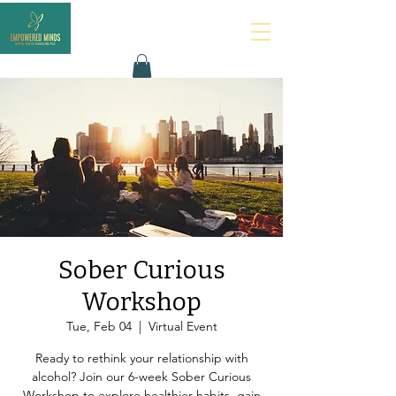
Sober Curious
Workshop
Tue, Feb 04
  |  
Virtual Event
Ready to rethink your relationship with
alcohol? Join our 6-week Sober Curious
Workshop to explore healthier habits, gain