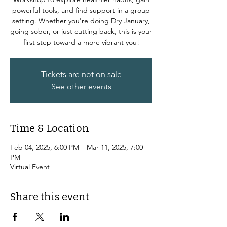
powerful tools, and find support in a group
setting. Whether you're doing Dry January,
going sober, or just cutting back, this is your
first step toward a more vibrant you!
Tickets are not on sale
See other events
Time & Location
Feb 04, 2025, 6:00 PM – Mar 11, 2025, 7:00
PM
Virtual Event
Share this event