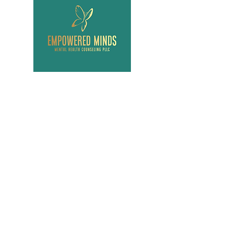
Menu
Contact Us
Admin@empoweredminds
mhc.pllc.com
Tel:
917-553-4941